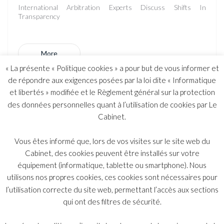
International Arbitration Experts Discuss Shifts In
Transparency
More
« La présente « Politique cookies » a pour but de vous informer et
de répondre aux exigences posées par la loi dite « Informatique
et libertés » modifiée et le Règlement général sur la protection
The Yukos case: “Yukos : the firm that shook up
des données personnelles quant à l’utilisation de cookies par Le
Shearman & Sterling”
Cabinet.
In the Yukos case, which opposes the shareholders of the
Vous êtes informé que, lors de vos visites sur le site web du
former oil company to the Russian Federation - a small French
Cabinet, des cookies peuvent être installés sur votre
law firm, Belot Malan and Associates, has gained the upper
équipement (informatique, tablette ou smartphone). Nous
hand on the American Shearman & Sterling firm and their
flagship lawyer Emmanuel Gaillard.
utilisons nos propres cookies, ces cookies sont nécessaires pour
l’utilisation correcte du site web, permettant l’accès aux sections
qui ont des filtres de sécurité.
More