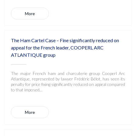
More
The Ham Cartel Case – Fine significantly reduced on
appeal for the French leader, COOPERL ARC
ATLANTIQUE group
The major French ham and charcuterie group Cooperl Arc
Atlantique, represented by lawyer Frédéric Bélot, has seen its
penalty for price fixing significantly reduced on appeal compared
to that imposed…
More