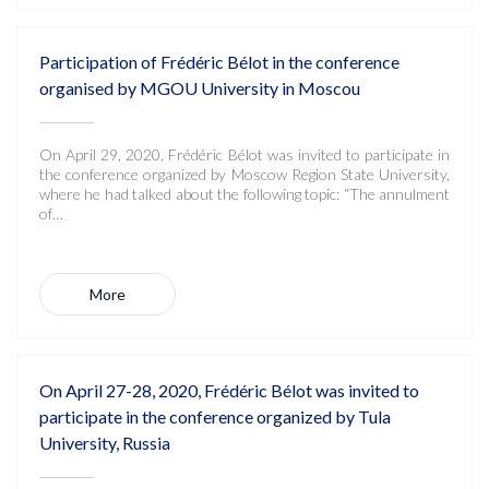
Participation of Frédéric Bélot in the conference
organised by MGOU University in Moscou
On April 29, 2020, Frédéric Bélot was invited to participate in
the conference organized by Moscow Region State University,
where he had talked about the following topic: “The annulment
of…
More
On April 27-28, 2020, Frédéric Bélot was invited to
participate in the conference organized by Tula
University, Russia