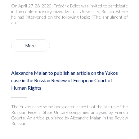
On April 27-28, 2020, Frédéric Bélot was invited to participate
in the conference organized by Tula University, Russia, where
he had intervened on the following topic: “The annulment of
an…
More
Alexandre Malan to publish an article on the Yukos
case in the Russian Review of European Court of
Human Rights
The Yukos case: some unexpected aspects of the status of the
Russian Federal State Unitary companies analysed by French
Courts. An article published by Alexandre Malan in the Review
Russian…