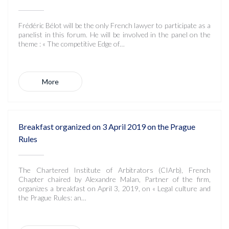
Frédéric Bélot will be the only French lawyer to participate as a
panelist in this forum. He will be involved in the panel on the
theme : « The competitive Edge of…
More
Breakfast organized on 3 April 2019 on the Prague
Rules
The Chartered Institute of Arbitrators (CIArb), French
Chapter chaired by Alexandre Malan, Partner of the firm,
organizes a breakfast on April 3, 2019, on « Legal culture and
the Prague Rules: an…