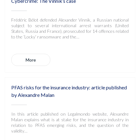
Cybercrime: The Vinnik’s case
Frédéric Bélot defended Alexander Vinnik, a Russian national
subject to several international arrest warrants (United
States, Russia and France), prosecuted for 14 offences related
to the ‘Locky’ ransomware and the…
More
PFAS risks for the insurance industry: article published
by Alexandre Malan
In this article published on Legalmondo website, Alexandre
Malan explains what is at stake for the insurance industry in
relation to PFAS emerging risks, and the question of the
validity…