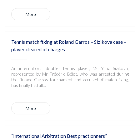
More
Tennis match fixing at Roland Garros – Sizikova case –
player cleared of charges
An international doubles tennis player, Ms Yana Sizikova,
represented by Mr Frédéric Bélot, who was arrested during
the Roland Garros tournament and accused of match fixing,
has finally had all…
More
“International Arbitration Best practionners”