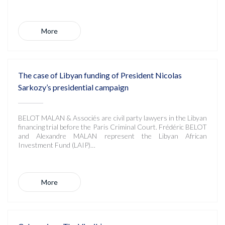
More
The case of Libyan funding of President Nicolas
Sarkozy’s presidential campaign
BELOT MALAN & Associés are civil party lawyers in the Libyan
financing trial before the Paris Criminal Court. Frédéric BELOT
and Alexandre MALAN represent the Libyan African
Investment Fund (LAIP)…
More