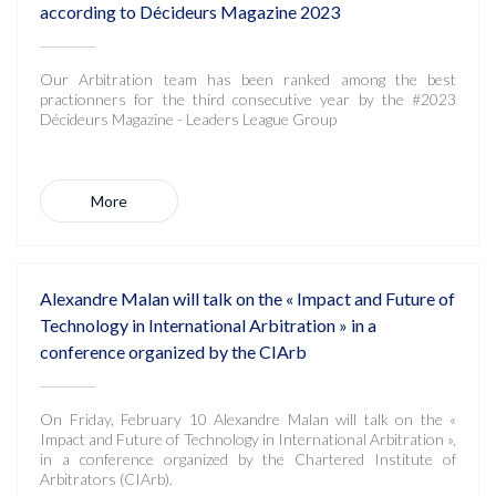
according to Décideurs Magazine 2023
Our Arbitration team has been ranked among the best
practionners for the third consecutive year by the #2023
Décideurs Magazine - Leaders League Group
More
Alexandre Malan will talk on the « Impact and Future of
Technology in International Arbitration » in a
conference organized by the CIArb
On Friday, February 10 Alexandre Malan will talk on the «
Impact and Future of Technology in International Arbitration »,
in a conference organized by the Chartered Institute of
Arbitrators (CIArb).