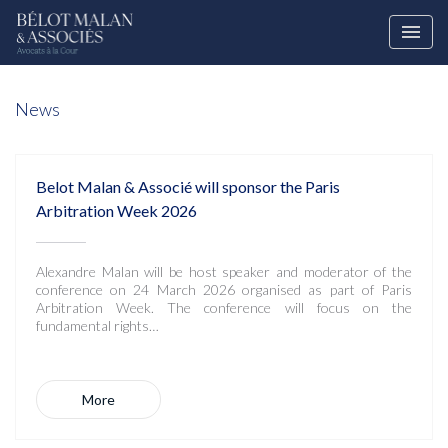
News
Belot Malan & Associé will sponsor the Paris
Arbitration Week 2026
Alexandre Malan will be host speaker and moderator of the
conference on 24 March 2026 organised as part of Paris
Arbitration Week. The conference will focus on the
fundamental rights…
More