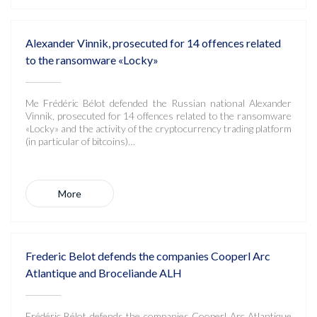
Alexander Vinnik, prosecuted for 14 offences related
to the ransomware «Locky»
Me Frédéric Bélot defended the Russian national Alexander
Vinnik, prosecuted for 14 offences related to the ransomware
«Locky» and the activity of the cryptocurrency trading platform
(in particular of bitcoins)…
More
Frederic Belot defends the companies Cooperl Arc
Atlantique and Broceliande ALH
Frédéric Bélot defends the companies Cooperl Arc Atlantique