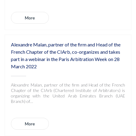
More
Alexandre Malan, partner of the firm and Head of the
French Chapter of the CIArb, co-organizes and takes
part in a webinar in the Paris Arbitration Week on 28
March 2022
Alexandre Malan, partner of the firm and Head of the French
Chapter of the CIArb (Chartered Institute of Arbitrators) is
organizing with the United Arab Emirates Branch (UAE
Branch) of…
More