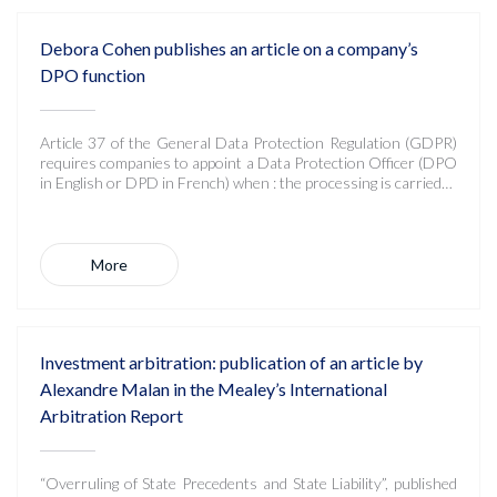
Debora Cohen publishes an article on a company’s
DPO function
Article 37 of the General Data Protection Regulation (GDPR)
requires companies to appoint a Data Protection Officer (DPO
in English or DPD in French) when : the processing is carried…
More
Investment arbitration: publication of an article by
Alexandre Malan in the Mealey’s International
Arbitration Report
“Overruling of State Precedents and State Liability”, published