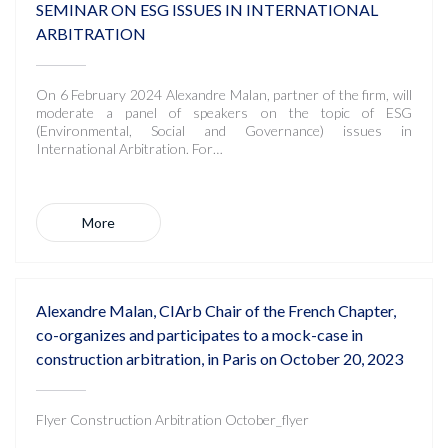
SEMINAR ON ESG ISSUES IN INTERNATIONAL
ARBITRATION
On 6 February 2024 Alexandre Malan, partner of the firm, will
moderate a panel of speakers on the topic of ESG
(Environmental, Social and Governance) issues in
International Arbitration. For…
More
Alexandre Malan, CIArb Chair of the French Chapter,
co-organizes and participates to a mock-case in
construction arbitration, in Paris on October 20, 2023
Flyer Construction Arbitration October_flyer