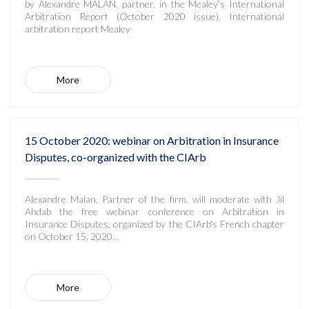
by Alexandre MALAN, partner, in the Mealey’s International
Arbitration Report (October 2020 issue). International
arbitration report Mealey
More
15 October 2020: webinar on Arbitration in Insurance
Disputes, co-organized with the CIArb
Alexandre Malan, Partner of the firm, will moderate with Jil
Ahdab the free webinar conference on Arbitration in
Insurance Disputes, organized by the CIArb's French chapter
on October 15, 2020…
More