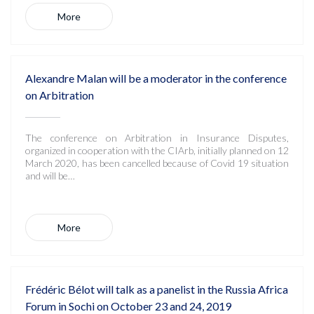
More
Alexandre Malan will be a moderator in the conference
on Arbitration
The conference on Arbitration in Insurance Disputes,
organized in cooperation with the CIArb, initially planned on 12
March 2020, has been cancelled because of Covid 19 situation
and will be…
More
Frédéric Bélot will talk as a panelist in the Russia Africa
Forum in Sochi on October 23 and 24, 2019