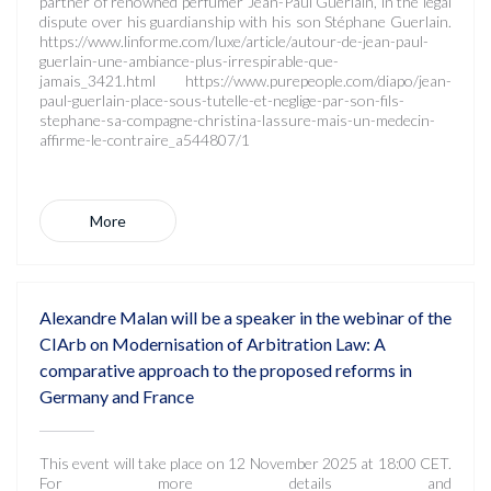
partner of renowned perfumer Jean-Paul Guerlain, in the legal
dispute over his guardianship with his son Stéphane Guerlain.
https://www.linforme.com/luxe/article/autour-de-jean-paul-
guerlain-une-ambiance-plus-irrespirable-que-
jamais_3421.html https://www.purepeople.com/diapo/jean-
paul-guerlain-place-sous-tutelle-et-neglige-par-son-fils-
stephane-sa-compagne-christina-lassure-mais-un-medecin-
affirme-le-contraire_a544807/1
More
Alexandre Malan will be a speaker in the webinar of the
CIArb on Modernisation of Arbitration Law: A
comparative approach to the proposed reforms in
Germany and France
This event will take place on 12 November 2025 at 18:00 CET.
For more details and