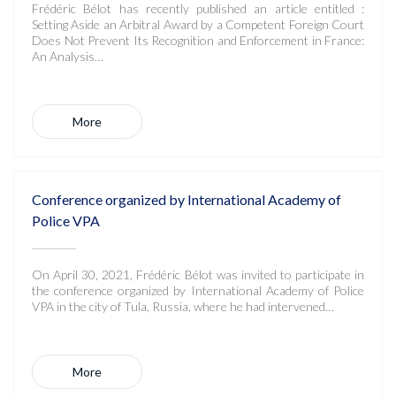
Frédéric Bélot has recently published an article entitled :
Setting Aside an Arbitral Award by a Competent Foreign Court
Does Not Prevent Its Recognition and Enforcement in France:
An Analysis…
More
Conference organized by International Academy of
Police VPA
On April 30, 2021, Frédéric Bélot was invited to participate in
the conference organized by International Academy of Police
VPA in the city of Tula, Russia, where he had intervened…
More