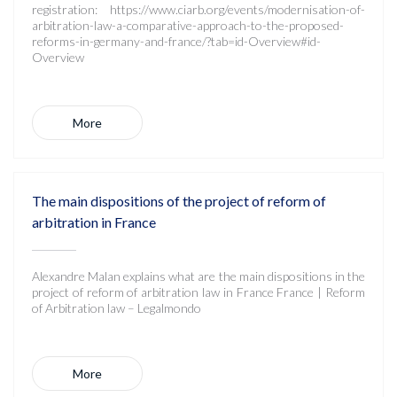
registration: https://www.ciarb.org/events/modernisation-of-
arbitration-law-a-comparative-approach-to-the-proposed-
reforms-in-germany-and-france/?tab=id-Overview#id-
Overview
More
The main dispositions of the project of reform of
arbitration in France
Alexandre Malan explains what are the main dispositions in the
project of reform of arbitration law in France France | Reform
of Arbitration law – Legalmondo
More