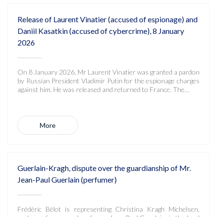
Release of Laurent Vinatier (accused of espionage) and
Daniil Kasatkin (accused of cybercrime), 8 January
2026
On 8 January 2026, Mr Laurent Vinatier was granted a pardon
by Russian President Vladimir Putin for the espionage charges
against him. He was released and returned to France. The…
More
Guerlain-Kragh, dispute over the guardianship of Mr.
Jean-Paul Guerlain (perfumer)
Frédéric Bélot is representing Christina Kragh Michelsen,