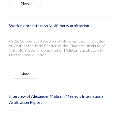
More
Working breakfast on Multi-party arbitration
On 26 October 2018, Alexandre Malan organized, in his quality
of Chair of the Paris Chapter of the Chartered Institute of
Arbitrators, a working breakfast on Multi-party arbitration. Mr
Dimitar Kondev, Doctor…
More
Interview of Alexander Malan in Mealey’s International
Arbitration Report