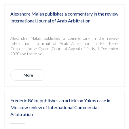
Alexandre Malan publishes a commentary in the review
International Journal of Arab Arbitration
Alexandre Malan publishes a commentary in the review
International Journal of Arab Arbitration in RE: Kepel
Corporation v/ Qatar (Court of Appeal of Paris, 1 December
2020) on the topic…
More
Frédéric Bélot publishes an article on Yukos case in
Moscow review of International Commercial
Arbitration