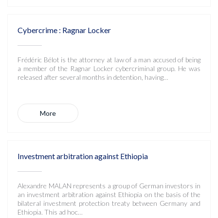
Cybercrime : Ragnar Locker
Frédéric Bélot is the attorney at law of a man accused of being
a member of the Ragnar Locker cybercriminal group. He was
released after several months in detention, having…
More
Investment arbitration against Ethiopia
Alexandre MALAN represents a group of German investors in
an investment arbitration against Ethiopia on the basis of the
bilateral investment protection treaty between Germany and
Ethiopia. This ad hoc…