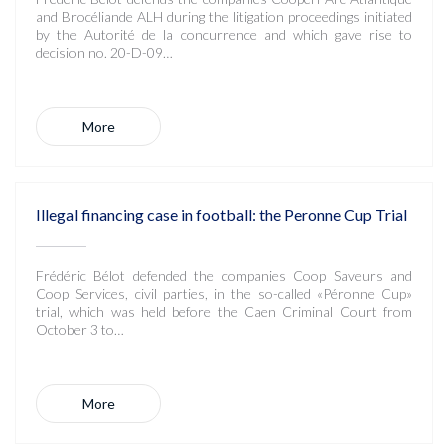
and Brocéliande ALH during the litigation proceedings initiated
by the Autorité de la concurrence and which gave rise to
decision no. 20-D-09…
More
Illegal financing case in football: the Peronne Cup Trial
Frédéric Bélot defended the companies Coop Saveurs and
Coop Services, civil parties, in the so-called «Péronne Cup»
trial, which was held before the Caen Criminal Court from
October 3 to…
More