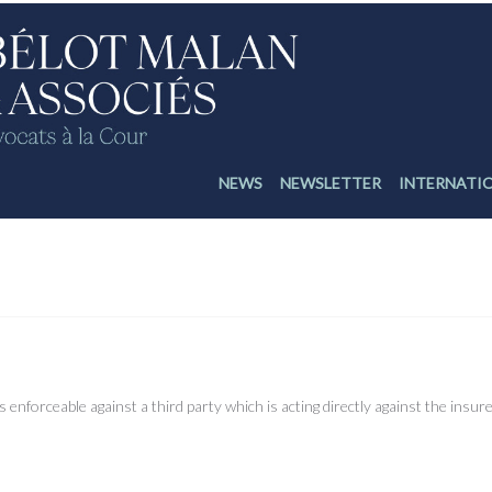
NEWS
NEWSLETTER
INTERNATI
irect action against the insurer and enforceability of an arbitration clause
enforceable against a third party which is acting directly against the insure