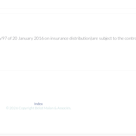
Insurance in France
97 of 20 January 2016 on insurance distribution)are subject to the control 
Index
© 2026 Copyright Bélot Malan & Associés.