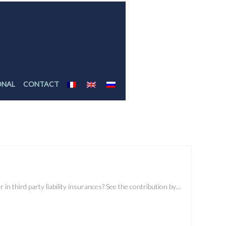
ONAL
CONTACT
r in third party liability insurances? See the contribution by…