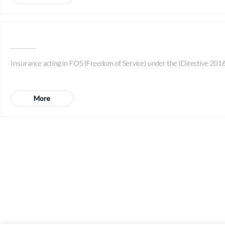
Insurance acting in FOS (Freedom of Service) under the (Directive 2016/
More