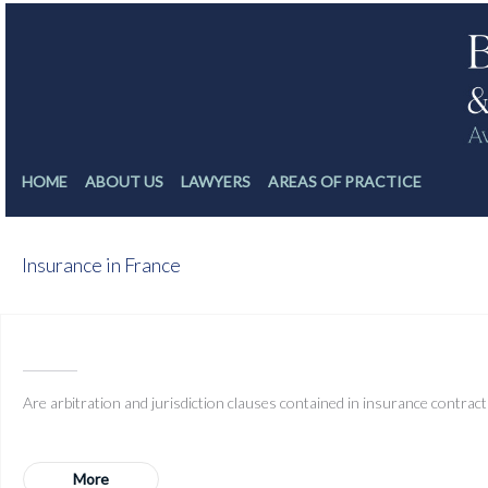
HOME
ABOUT US
LAWYERS
AREAS OF PRACTICE
Insurance in France
D
Are arbitration and jurisdiction clauses contained in insurance contracts 
More