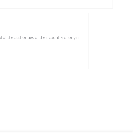
of the authorities of their country of origin,…